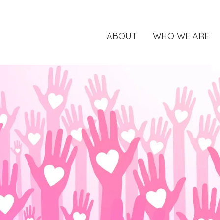
ABOUT
WHO WE ARE