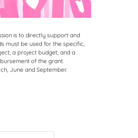
sion is to directly support and
s must be used for the specific,
ject, a project budget, and a
sbursement of the grant.
rch, June and September.