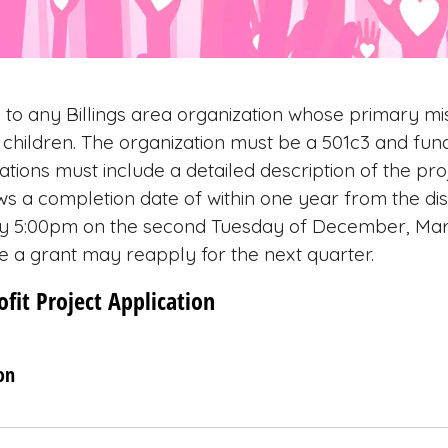
 to any Billings area organization whose primary mis
children. The organization must be a 501c3 and fund
ations must include a detailed description of the pro
ws a completion date of within one year from the di
 by 5:00pm on the second Tuesday of December, Ma
e a grant may reapply for the next quarter.